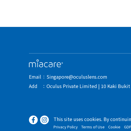
Email
Singapore@oculuslens.com
Add
Oculus Private Limited | 10 Kaki Buki
This site uses cookies. By continui
Privacy Policy
Terms of Use
Cookie
GD