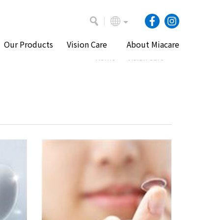
Our Products
Vision Care
About Miacare
Home
Vision Care