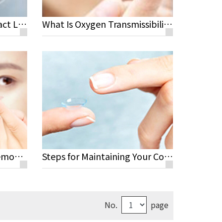
Healthy, Safe Color Contact Lenses
What Is Oxygen Transmissibility?
Steps for Wearing and Removing Your Lenses
Steps for Maintaining Your Contact Lenses
No.
page