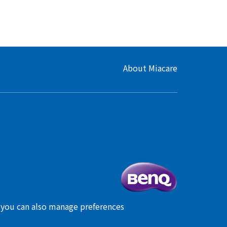
About Miacare
, you can also manage preferences