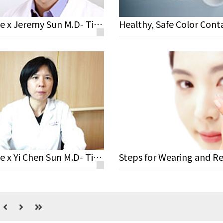
Miacare x Jeremy Sun M.D- Tips for Contact Lens Wearers
Miacare x Yi Chen Sun M.D- Tips for Contact Lens Wearers