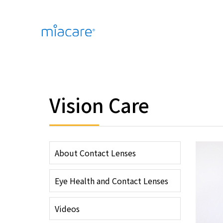
Vision Care
About Contact Lenses
Eye Health and Contact Lenses
Videos