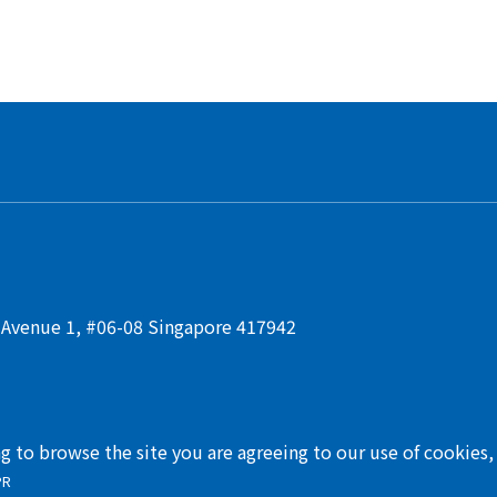
t Avenue 1, #06-08 Singapore 417942
ng to browse the site you are agreeing to our use of cookies
PR