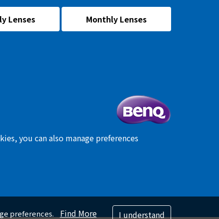
ly Lenses
Monthly Lenses
okies, you can also manage preferences
Find More
age preferences.
I understand