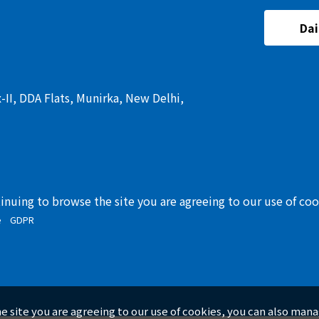
Dai
I, DDA Flats, Munirka, New Delhi,
tinuing to browse the site you are agreeing to our use of co
e
GDPR
he site you are agreeing to our use of cookies, you can also man