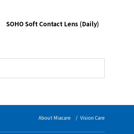
SOHO Soft Contact Lens (Daily)
About Miacare
Vision Care