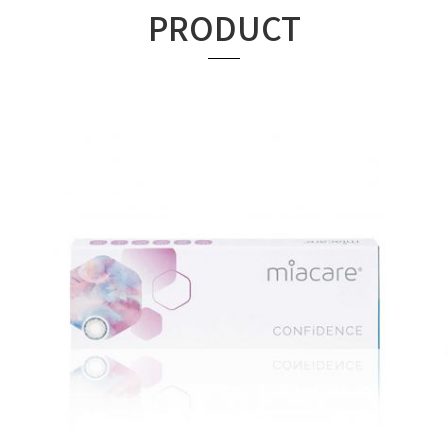
PRODUCT