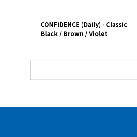
CONFiDENCE (Daily) - Classic
Black / Brown / Violet