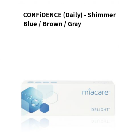
CONFiDENCE (Daily) - Shimmer
Blue / Brown / Gray