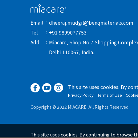
Email
dheeraj.mudgil@benqmaterials.com
Tel
+91 9899077753
Add
Miacare, Shop No.7 Shopping Complex-I
Delhi 110067, India.
This site uses cookies. By con
Privacy Policy
Terms of Use
Cooki
Copyright © 2022 MIACARE. All Rights Reserved.
This site uses cookies. By continuing to browse t