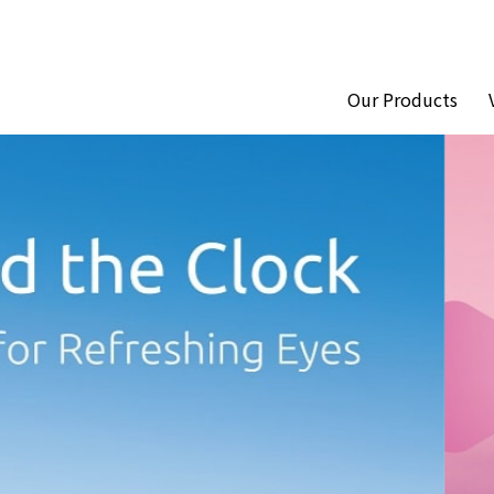
Our Products