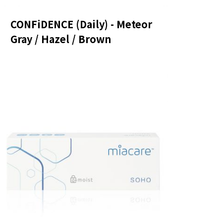
CONFiDENCE (Daily) - Meteor
Gray / Hazel / Brown