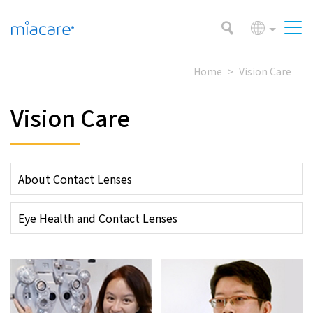
Home
Vision Care
Vision Care
About Contact Lenses
Eye Health and Contact Lenses