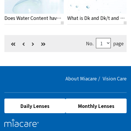
Does Water Content have Anything to do With the Dryness of Eyes?
What is Dk and Dk/t and Why Are They Important to Your Eyes?
No.
page
About Miacare
Vision Care
Daily Lenses
Monthly Lenses