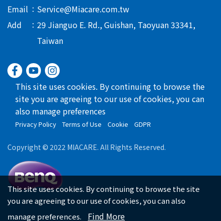
Email
Service@Miacare.com.tw
Add
29 Jianguo E. Rd., Guishan, Taoyuan 33341,
Taiwan
This site uses cookies. By continuing to browse the
site you are agreeing to our use of cookies, you can
also manage preferences
Privacy Policy
Terms of Use
Cookie
GDPR
Copyright © 2022 MIACARE. All Rights Reserved.
This site uses cookies. By continuing to browse the site
you are agreeing to our use of cookies, you can also
Find More
manage preferences.