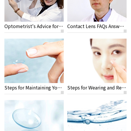
Optometrist's Advice for Travelling and Sport Activities with Contact Lenses
Contact Lens FAQs Answered by Jeremy Sun M.D, Rayme Ophthalmic Clinic
Steps for Maintaining Your Contact Lenses
Steps for Wearing and Removing Your Lenses